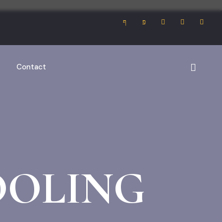
Contact
OOLING