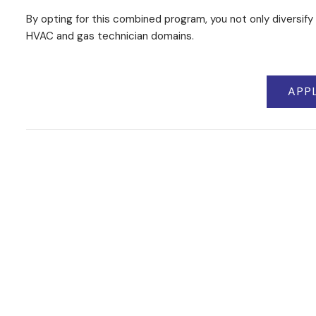
By opting for this combined program, you not only diversify 
HVAC and gas technician domains.
APP