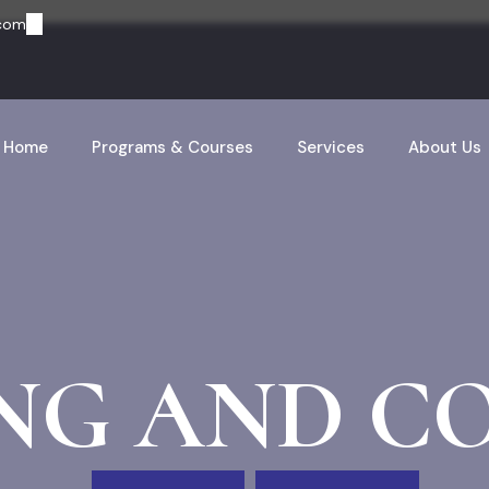
.com
Home
Programs & Courses
Services
About Us
NG AND C