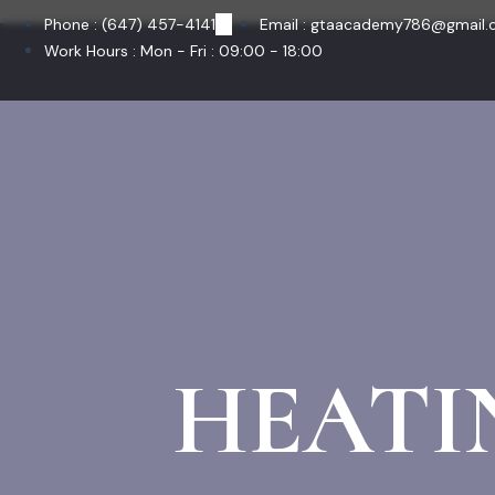
Skip
Phone : (647) 457-4141
Email : gtaacademy786@gmail
to
Work Hours : Mon - Fri : 09:00 - 18:00
content
HEATI