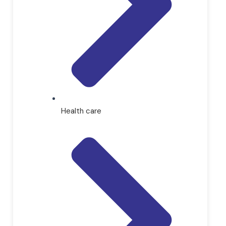
Health care