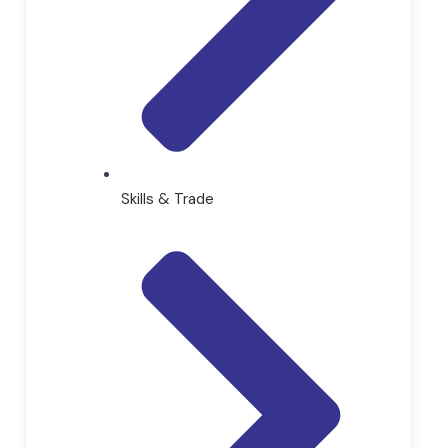
Skills & Trade