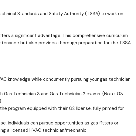
e Technical Standards and Safety Authority (TSSA) to work on
ffers a significant advantage. This comprehensive curriculum
intenance but also provides thorough preparation for the TSSA
AC knowledge while concurrently pursuing your gas technician
oth Gas Technician 3 and Gas Technician 2 exams. (Note: G3
)
e program equipped with their G2 license, fully primed for
e, individuals can pursue opportunities as gas fitters or
ing a licensed HVAC technician/mechanic.