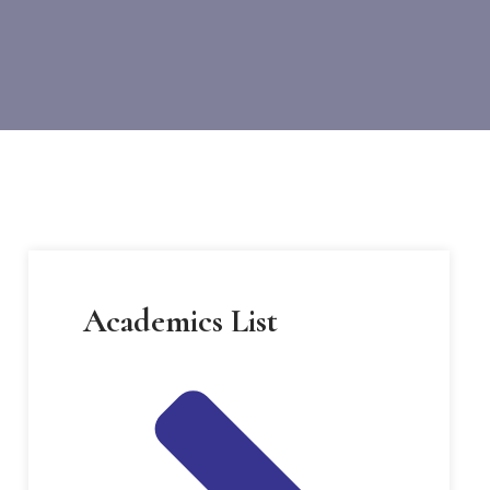
Academics List