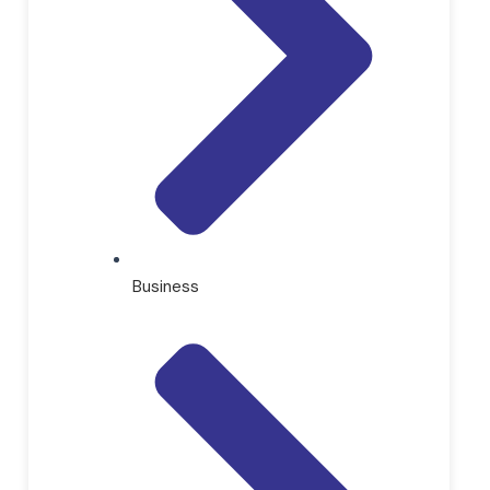
Business