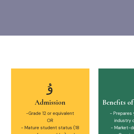
Admission
Benefits o
-Grade 12 or equivalent
- Prepares 
OR
industry 
- Mature student status (18
- Market-d