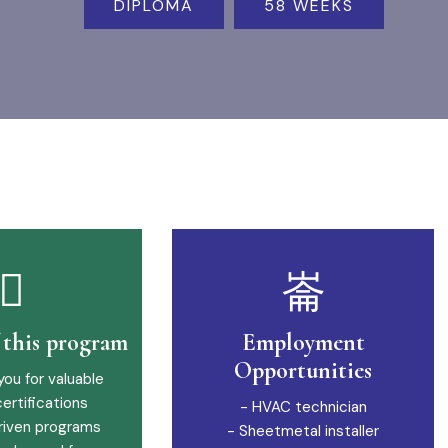
DIPLOMA
58 WEEKS
f this program
Employment
Opportunities
you for valuable
certifications
- HVAC technician
riven programs
- Sheetmetal installer