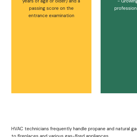
years of age or older) and a
- Growin
passing score on the
professiona
entrance examination
HVAC technicians frequently handle propane and natural ga
to fireplaces and various gas-fired appliances.