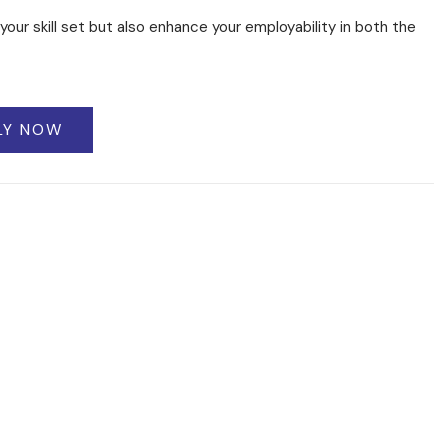
your skill set but also enhance your employability in both the
LY NOW