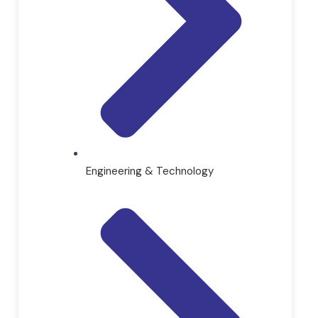
Engineering & Technology