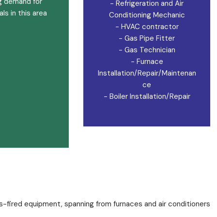
g demand for
- Refrigeration and Air
ls in this area
Conditioning Mechanic
- HVAC contractor
- Gas Pipe Fitter
- Gas Technician
- Furnace
Installation/Repair/Maintenan
ce
- Boiler Installation/Repair
s-fired equipment, spanning from furnaces and air conditioners