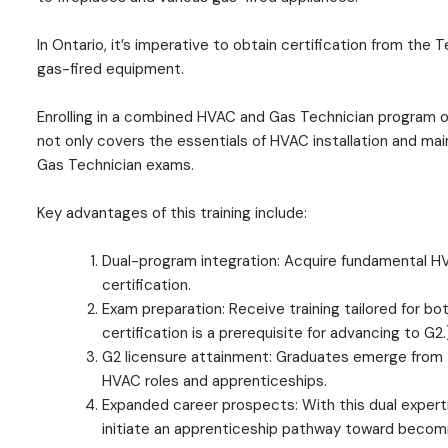
In Ontario, it’s imperative to obtain certification from th
gas-fired equipment.
Enrolling in a combined HVAC and Gas Technician program o
not only covers the essentials of HVAC installation and ma
Gas Technician exams.
Key advantages of this training include:
Dual-program integration: Acquire fundamental HV
certification.
Exam preparation: Receive training tailored for b
certification is a prerequisite for advancing to G2.
G2 licensure attainment: Graduates emerge from th
HVAC roles and apprenticeships.
Expanded career prospects: With this dual expertis
initiate an apprenticeship pathway toward becom