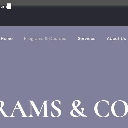
.com
Home
Programs & Courses
Services
About Us
RAMS & CO