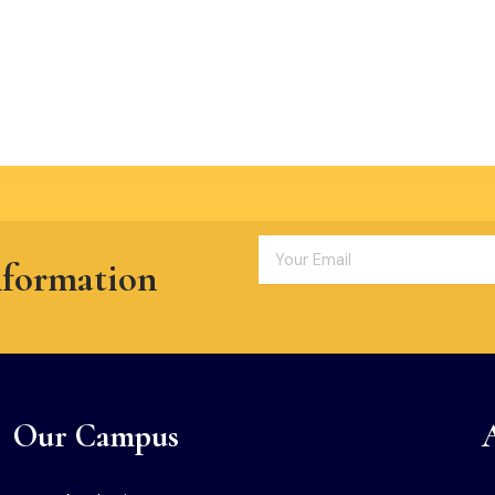
nformation
Our Campus