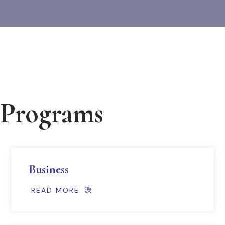
 Programs
Business
READ MORE