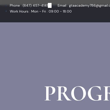
Skip
Phone : (647) 457-4141
Email : gtaacademy786@gmail
to
Work Hours : Mon - Fri : 09:00 - 18:00
content
PROG