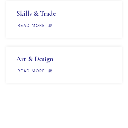
Skills & Trade
READ MORE
Art & Design
READ MORE