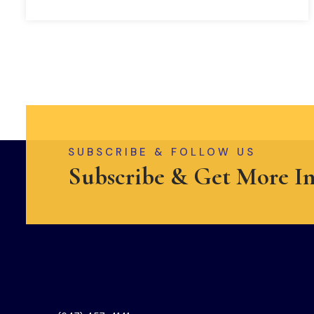
SUBSCRIBE & FOLLOW US
Subscribe & Get More I