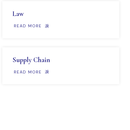
Law
READ MORE
Supply Chain
READ MORE