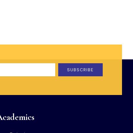
SUBSCRIBE
Academics