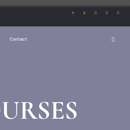
Contact
URSES