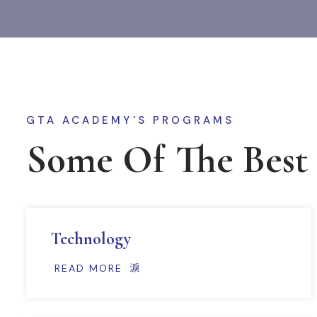
GTA ACADEMY'S PROGRAMS
Some Of The Best
Technology
READ MORE