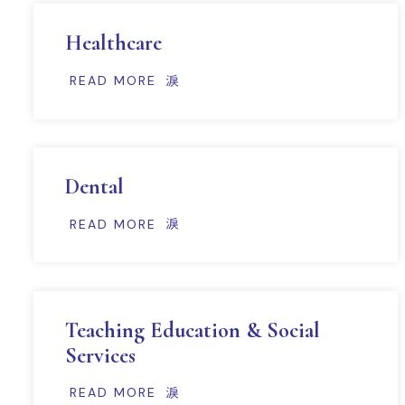
Healthcare
READ MORE
Dental
READ MORE
Teaching Education & Social
Services
READ MORE