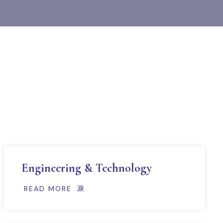
Engineering & Technology
READ MORE