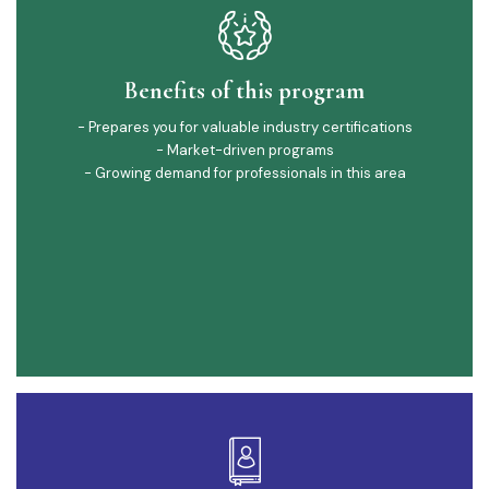
Benefits of this program
- Prepares you for valuable industry certifications
- Market-driven programs
- Growing demand for professionals in this area