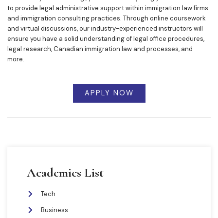
to provide legal administrative support within immigration law firms
and immigration consulting practices. Through online coursework
and virtual discussions, our industry-experienced instructors will
ensure you have a solid understanding of legal office procedures,
legal research, Canadian immigration law and processes, and
more.
APPLY NOW
Academics List
Tech
Business