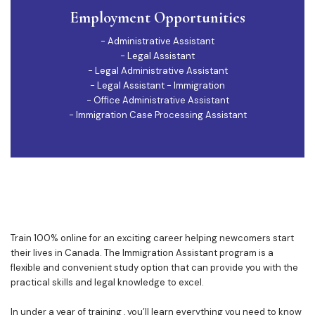
Employment Opportunities
- Administrative Assistant
- Legal Assistant
- Legal Administrative Assistant
- Legal Assistant - Immigration
- Office Administrative Assistant
- Immigration Case Processing Assistant
Train 100% online for an exciting career helping newcomers start
their lives in Canada. The Immigration Assistant program is a
flexible and convenient study option that can provide you with the
practical skills and legal knowledge to excel.
In under a year of training , you’ll learn everything you need to know