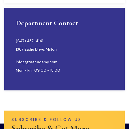
Department Contact
(647) 457-4141
1367 Eadie Drive, Milton
info@gtaacademy.com
Mon - Fri : 09:00 - 18:00
SUBSCRIBE & FOLLOW US
Subscribe & Get More