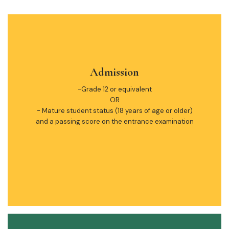
Admission
-Grade 12 or equivalent
OR
- Mature student status (18 years of age or older)
and a passing score on the entrance examination