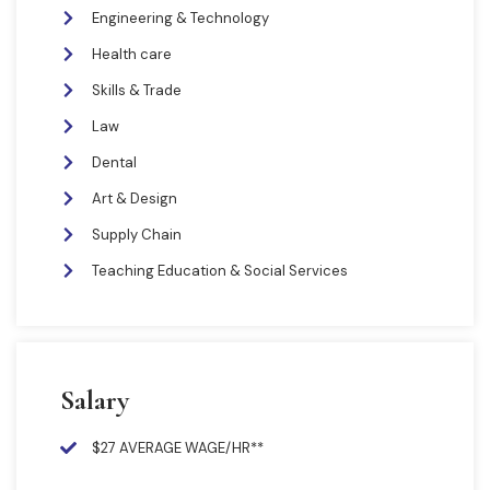
Engineering & Technology
Health care
Skills & Trade
Law
Dental
Art & Design
Supply Chain
Teaching Education & Social Services
Salary
$27 AVERAGE WAGE/HR**