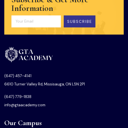
Information
SUBSCRIBE
(647) 457-4141
6610 Turner Valley Rd, Missisauga, ON L5N 2P1
(647) 779-1838
info@gtaacademy.com
Our Campus