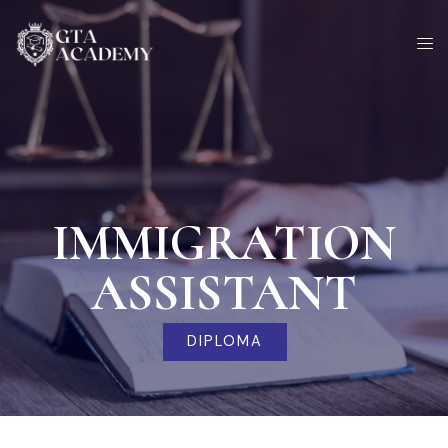
Skip
to
content
IMMIGRATION
ASSISTANT
DIPLOMA