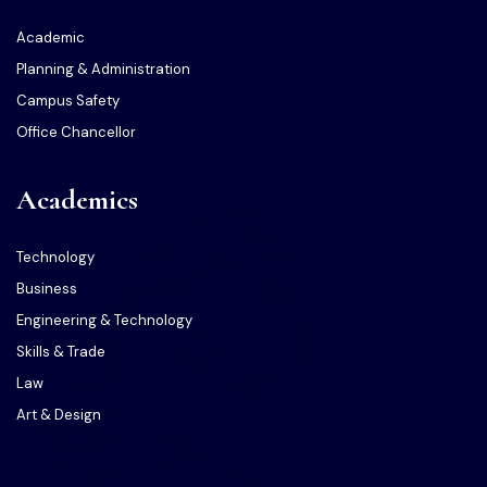
Academic
Planning & Administration
Campus Safety
Office Chancellor
Academics
Technology
Business
Engineering & Technology
Skills & Trade
Law
Art & Design