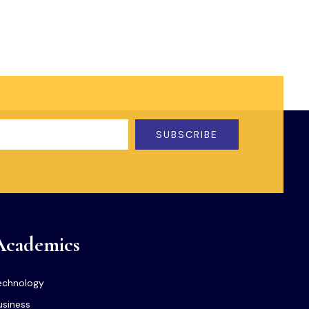
SUBSCRIBE
Academics
echnology
usiness