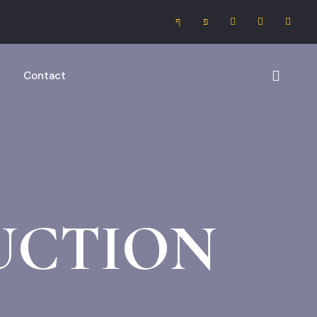
Contact
UCTION