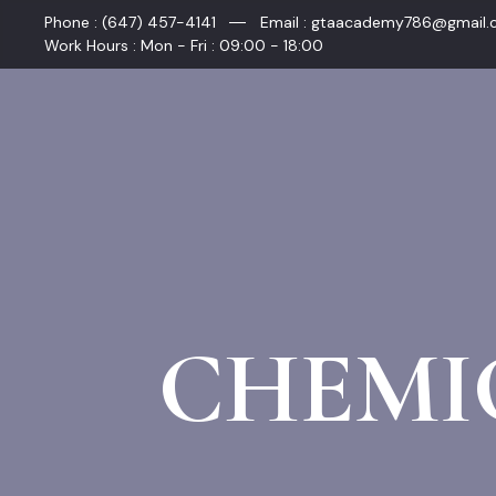
Skip
Phone : (647) 457-4141
Email : gtaacademy786@gmail
to
Work Hours : Mon - Fri : 09:00 - 18:00
content
CHEMI