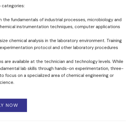
o categories:
 the fundamentals of industrial processes, microbiology and
n chemical instrumentation techniques, computer applications
ze chemical analysis in the laboratory environment. Training
, experimentation protocol and other laboratory procedures
 are available at the technician and technology levels. While
amental lab skills through hands-on experimentation, three-
to focus on a specialized area of chemical engineering or
cience.
LY NOW