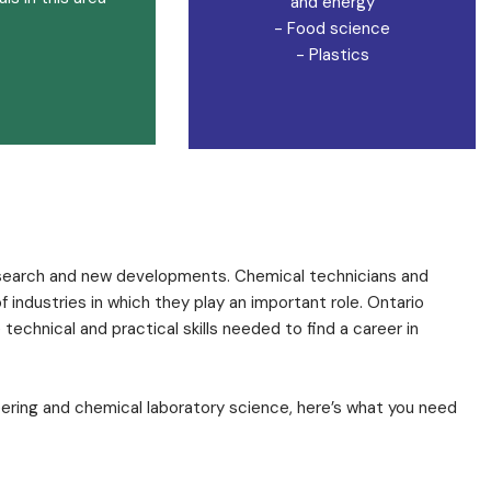
and energy
- Food science
- Plastics
research and new developments. Chemical technicians and
industries in which they play an important role. Ontario
echnical and practical skills needed to find a career in
eering and chemical laboratory science, here’s what you need