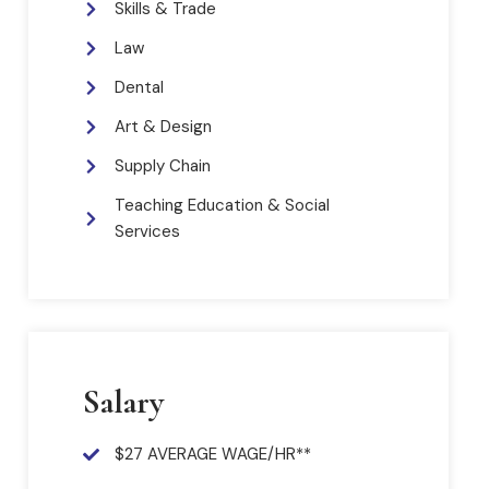
Skills & Trade
Law
Dental
Art & Design
Supply Chain
Teaching Education & Social
Services
Salary
$27 AVERAGE WAGE/HR**