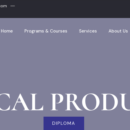
.com
Home
Programs & Courses
Services
About Us
CAL PROD
DIPLOMA