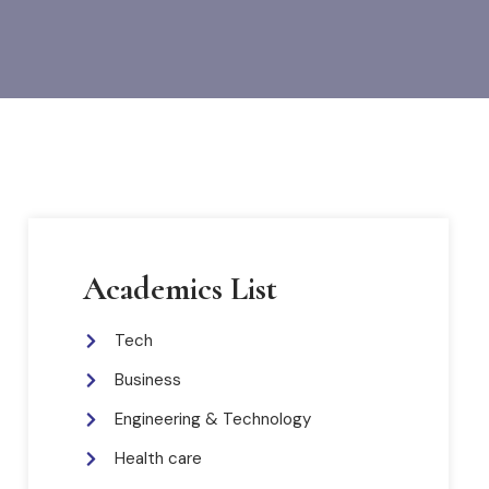
Academics List
Tech
Business
Engineering & Technology
Health care