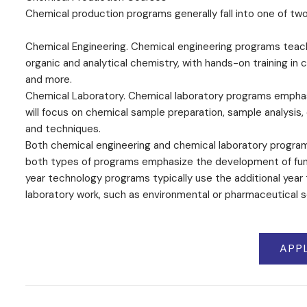
Chemical production programs generally fall into one of tw
Chemical Engineering. Chemical engineering programs teach
organic and analytical chemistry, with hands-on training i
and more.
Chemical Laboratory. Chemical laboratory programs emphasi
will focus on chemical sample preparation, sample analysis
and techniques.
Both chemical engineering and chemical laboratory programs
both types of programs emphasize the development of fund
year technology programs typically use the additional year 
laboratory work, such as environmental or pharmaceutical s
APP