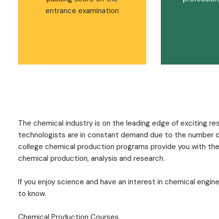
entrance examination
The chemical industry is on the leading edge of exciting 
technologists are in constant demand due to the number of 
college chemical production programs provide you with the t
chemical production, analysis and research.
If you enjoy science and have an interest in chemical engin
to know.
Chemical Production Courses