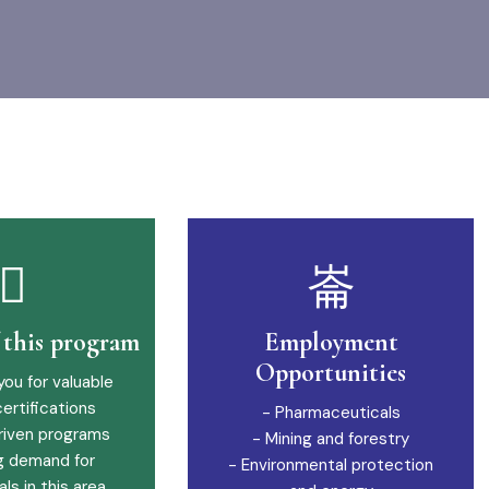
f this program
Employment
Opportunities
you for valuable
certifications
- Pharmaceuticals
riven programs
- Mining and forestry
g demand for
- Environmental protection
ls in this area