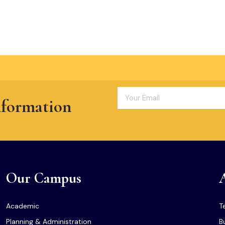
nformation
Our Campus
Academic
T
Planning & Administration
B