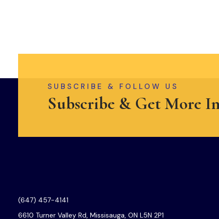
SUBSCRIBE & FOLLOW US
Subscribe & Get More I
(647) 457-4141
6610 Turner Valley Rd, Missisauga, ON L5N 2P1