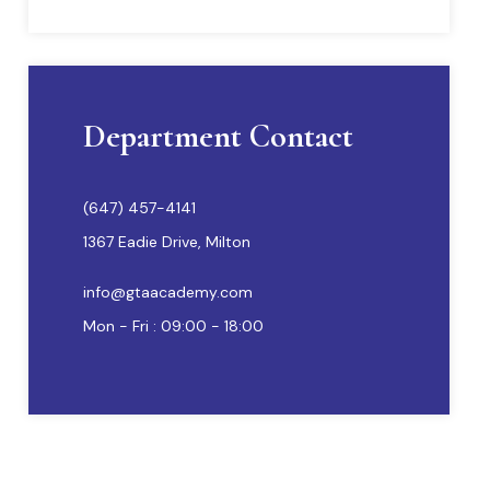
Department Contact
(647) 457-4141
1367 Eadie Drive, Milton
info@gtaacademy.com
Mon - Fri : 09:00 - 18:00