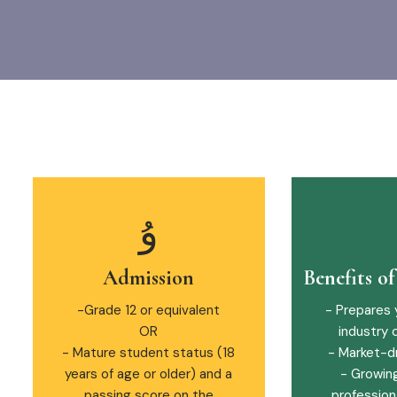
Admission
Benefits o
-Grade 12 or equivalent
- Prepares 
OR
industry 
- Mature student status (18
- Market-d
years of age or older) and a
- Growin
passing score on the
professiona