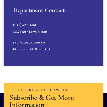
Department Contact
(647) 457-4141
1367 Eadie Drive, Milton
info@gtaacademy.com
Mon - Fri : 09:00 - 18:00
SUBSCRIBE & FOLLOW US
Subscribe & Get More
Information