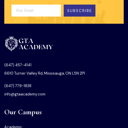
SUBSCRIBE
(647) 457-4141
6610 Turner Valley Rd, Missisauga, ON L5N 2P1
(647) 779-1838
info@gtaacademy.com
Our Campus
Academic