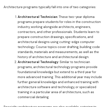
Architecture programs typically fall into one of two categories:
Architectural Technician:
These two-year diploma
programs prepare students for roles in the construction
industry, working alongside architects, engineers,
contractors, and other professionals. Students learn to
prepare construction drawings, specifications, and
architectural designs using cutting-edge computer
technology. Course topics cover drafting, building code
standards, materials and measurements, as well as the
history of architecture and architectural design.
Architectural Technology:
Similar to technician
programs, architectural technology programs provide
foundational knowledge but extend to a third year for
more advanced training. This additional year may include
further general knowledge and enhanced training with
architecture software and technology, or specialized
training in a particular area of architecture, such as
commercial detailing.
Specialty architecture programs are also available, catering to