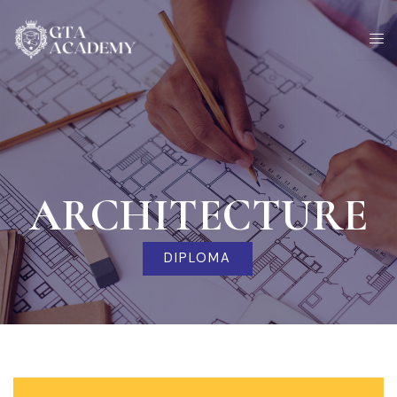
Skip
to
content
ARCHITECTURE
DIPLOMA