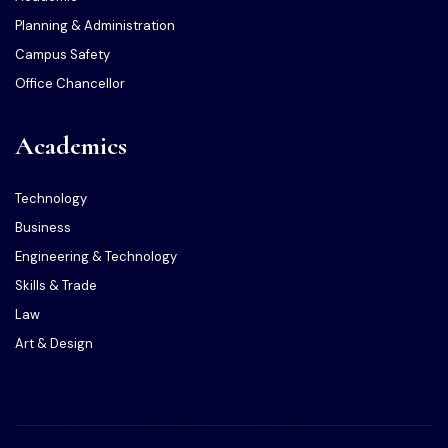
Planning & Administration
Campus Safety
Office Chancellor
Academics
Technology
Business
Engineering & Technology
Skills & Trade
Law
Art & Design