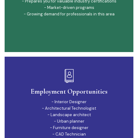
- Prepares you for valuable industry certifications
- Market-driven programs
- Growing demand for professionals in this area
Employment Opportunities
- Interior Designer
- Architectural Technologist
- Landscape architect
- Urban planner
- Furniture designer
- CAD Technician