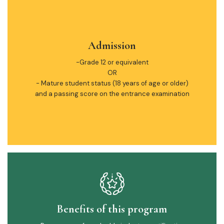
Admission
-Grade 12 or equivalent
OR
- Mature student status (18 years of age or older)
and a passing score on the entrance examination
Benefits of this program