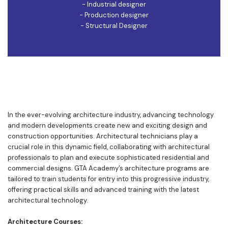
- Industrial designer
- Production designer
- Structural Designer
In the ever-evolving architecture industry, advancing technology
and modern developments create new and exciting design and
construction opportunities. Architectural technicians play a
crucial role in this dynamic field, collaborating with architectural
professionals to plan and execute sophisticated residential and
commercial designs. GTA Academy’s architecture programs are
tailored to train students for entry into this progressive industry,
offering practical skills and advanced training with the latest
architectural technology.
Architecture Courses: