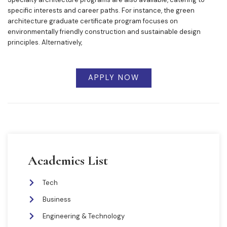
specific interests and career paths. For instance, the green
architecture graduate certificate program focuses on
environmentally friendly construction and sustainable design
principles. Alternatively,
APPLY NOW
Academics List
Tech
Business
Engineering & Technology