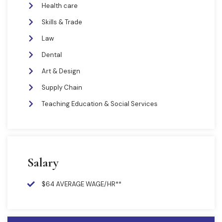
Health care
Skills & Trade
Law
Dental
Art & Design
Supply Chain
Teaching Education & Social Services
Salary
$64 AVERAGE WAGE/HR**