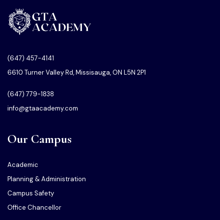
(647) 457-4141
6610 Turner Valley Rd, Missisauga, ON L5N 2P1
(647) 779-1838
info@gtaacademy.com
Our Campus
Academic
Planning & Administration
Campus Safety
Office Chancellor