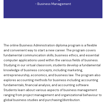
- Business Management
The online Business Administration diploma program is a flexible
and convenient way to start a new career. The program covers
fundamental communication skills, business ethics, and essential
computer applications used within the various fields of business.
Studying in our virtual classroom, students develop a fundamental
knowledge of business concepts, including marketing,
entrepreneurship, economics, and business law. The program also
explores accounting methods for business including accounting
fundamentals, financial analysis, and accounting software.
Students learn about various aspects of business management
ranging from project management and organizational behaviour to
global business studies and purchasing/distribution.