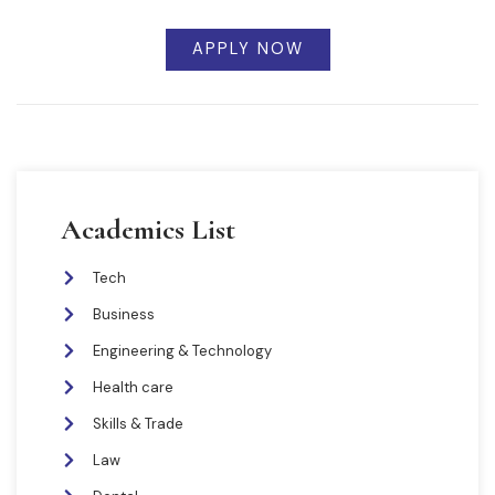
APPLY NOW
Academics List
Tech
Business
Engineering & Technology
Health care
Skills & Trade
Law