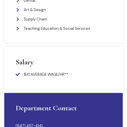
Dental
Art & Design
Supply Chain
Teaching Education & Social Services
Salary
$41 AVERAGE WAGE/HR**
Department Contact
(647) 457-4141