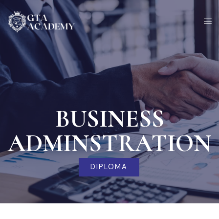
Skip
to
content
BUSINESS
ADMINSTRATION
DIPLOMA