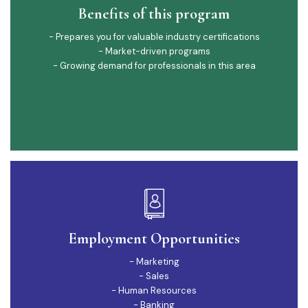
Benefits of this program
- Prepares you for valuable industry certifications
- Market-driven programs
- Growing demand for professionals in this area
Employment Opportunities
- Marketing
- Sales
- Human Resources
- Banking