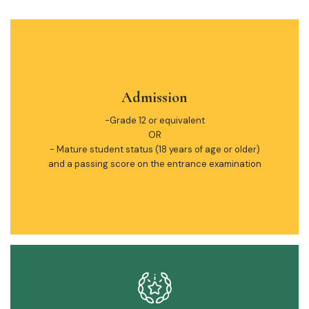
Admission
-Grade 12 or equivalent
OR
- Mature student status (18 years of age or older)
and a passing score on the entrance examination