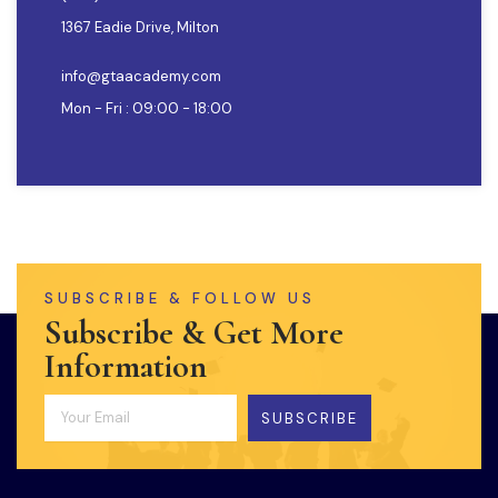
1367 Eadie Drive, Milton
info@gtaacademy.com
Mon - Fri : 09:00 - 18:00
SUBSCRIBE & FOLLOW US
Subscribe & Get More
Information
SUBSCRIBE